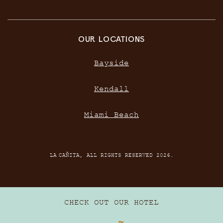
OUR LOCATIONS
Bayside
Kendall
Miami Beach
LA CAÑITA, ALL RIGHTS RESERVED 2026.
CHECK OUT OUR HOTEL