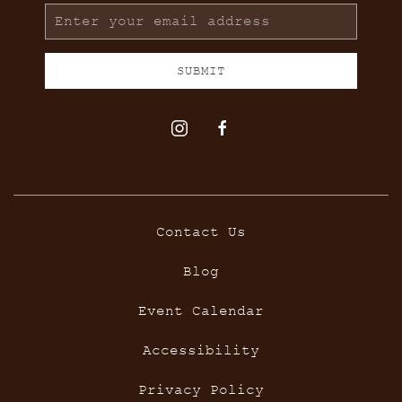
Email
Address
SUBMIT
instagram
facebook
Contact Us
Blog
Event Calendar
Accessibility
Privacy Policy