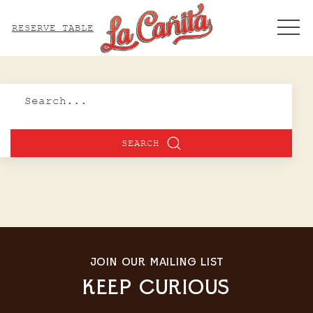
ME
RESERVE TABLE
Search
SEARCH
JOIN OUR MAILING LIST
KEEP CURIOUS