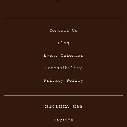
Contact Us
Blog
Event Calendar
Accessibility
Privacy Policy
OUR LOCATIONS
Bayside