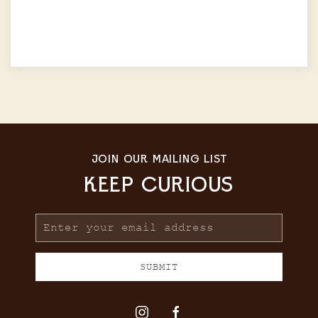
JOIN OUR MAILING LIST
KEEP CURIOUS
Email
Address
SUBMIT
instagram
facebook