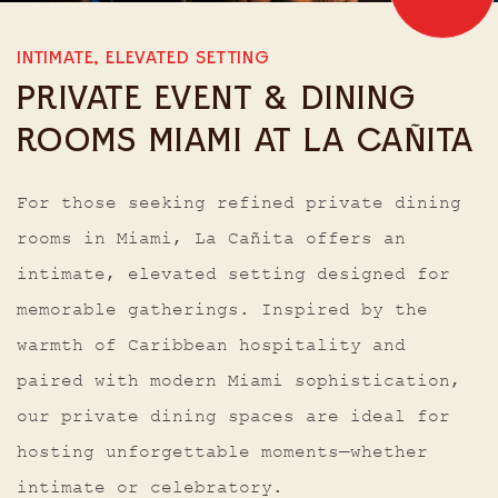
INTIMATE, ELEVATED SETTING
PRIVATE EVENT & DINING
ROOMS MIAMI AT LA CAÑITA
For those seeking refined private dining
rooms in Miami, La Cañita offers an
intimate, elevated setting designed for
memorable gatherings. Inspired by the
warmth of Caribbean hospitality and
paired with modern Miami sophistication,
our private dining spaces are ideal for
hosting unforgettable moments—whether
intimate or celebratory.