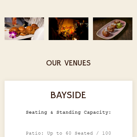
OUR VENUES
BAYSIDE
Seating & Standing Capacity:
Patio: Up to 60 Seated / 100