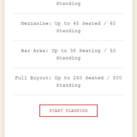
Standing
Mezzanine: Up to 45 Seated / 60
Standing
Bar Area: Up to 35 Seating / 50
Standing
Full Buyout: Up to 240 Seated / 500
Standing
START PLANNING