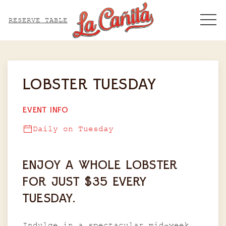
ME
RESERVE TABLE
Thu
01
LOBSTER TUESDAY
EVENT INFO
Daily on Tuesday
ENJOY A WHOLE LOBSTER
FOR JUST $35 EVERY
TUESDAY.
Indulge in a spectacular mid-week