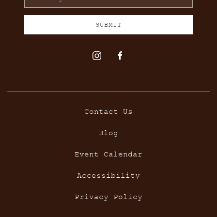
Address
SUBMIT
instagram
facebook
Contact Us
Blog
Event Calendar
Accessibility
Privacy Policy