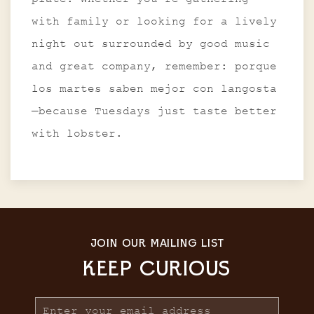
with family or looking for a lively
night out surrounded by good music
and great company, remember: porque
los martes saben mejor con langosta
—because Tuesdays just taste better
with lobster.
JOIN OUR MAILING LIST
KEEP CURIOUS
Email