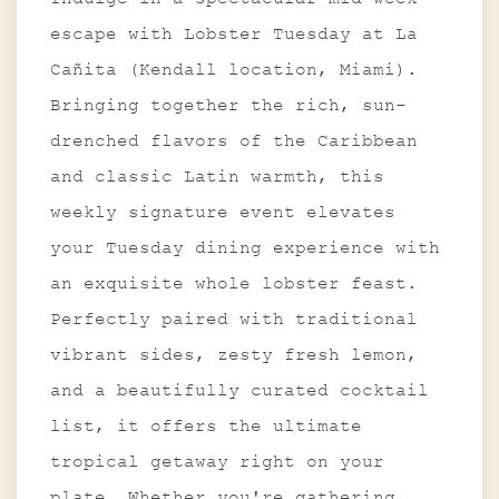
escape with Lobster Tuesday at La
Cañita (Kendall location, Miami).
Bringing together the rich, sun-
drenched flavors of the Caribbean
and classic Latin warmth, this
weekly signature event elevates
your Tuesday dining experience with
an exquisite whole lobster feast.
Perfectly paired with traditional
vibrant sides, zesty fresh lemon,
and a beautifully curated cocktail
list, it offers the ultimate
tropical getaway right on your
plate. Whether you're gathering