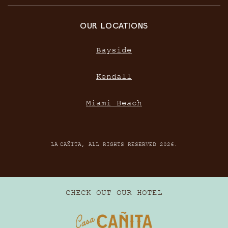
OUR LOCATIONS
Bayside
Kendall
Miami Beach
LA CAÑITA, ALL RIGHTS RESERVED 2026.
CHECK OUT OUR HOTEL