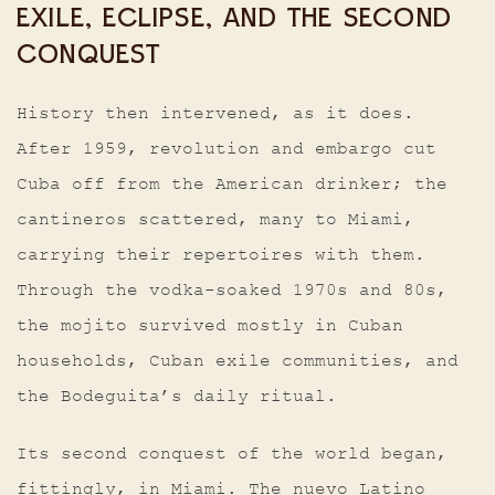
EXILE, ECLIPSE, AND THE SECOND
CONQUEST
History then intervened, as it does.
After 1959, revolution and embargo cut
Cuba off from the American drinker; the
cantineros scattered, many to Miami,
carrying their repertoires with them.
Through the vodka-soaked 1970s and 80s,
the mojito survived mostly in Cuban
households, Cuban exile communities, and
the Bodeguita’s daily ritual.
Its second conquest of the world began,
fittingly, in Miami. The nuevo Latino