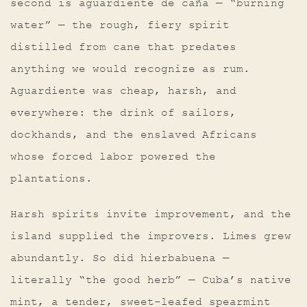
second is aguardiente de caña — “burning
water” — the rough, fiery spirit
distilled from cane that predates
anything we would recognize as rum.
Aguardiente was cheap, harsh, and
everywhere: the drink of sailors,
dockhands, and the enslaved Africans
whose forced labor powered the
plantations.
Harsh spirits invite improvement, and the
island supplied the improvers. Limes grew
abundantly. So did hierbabuena —
literally “the good herb” — Cuba’s native
mint, a tender, sweet-leafed spearmint