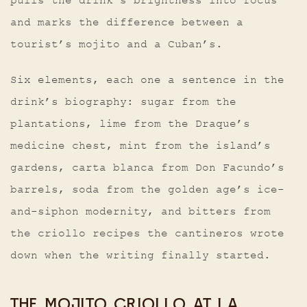
pulls the drink’s brightness into focus
and marks the difference between a
tourist’s mojito and a Cuban’s.
Six elements, each one a sentence in the
drink’s biography: sugar from the
plantations, lime from the Draque’s
medicine chest, mint from the island’s
gardens, carta blanca from Don Facundo’s
barrels, soda from the golden age’s ice-
and-siphon modernity, and bitters from
the criollo recipes the cantineros wrote
down when the writing finally started.
THE MOJITO CRIOLLO AT LA