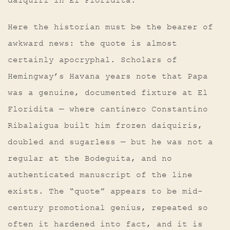
daiquiri in El Floridita.”
Here the historian must be the bearer of
awkward news: the quote is almost
certainly apocryphal. Scholars of
Hemingway’s Havana years note that Papa
was a genuine, documented fixture at El
Floridita — where cantinero Constantino
Ribalaigua built him frozen daiquiris,
doubled and sugarless — but he was not a
regular at the Bodeguita, and no
authenticated manuscript of the line
exists. The “quote” appears to be mid-
century promotional genius, repeated so
often it hardened into fact, and it is