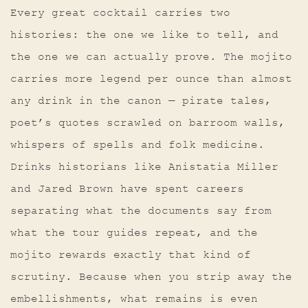
Every great cocktail carries two
histories: the one we like to tell, and
the one we can actually prove. The mojito
carries more legend per ounce than almost
any drink in the canon — pirate tales,
poet’s quotes scrawled on barroom walls,
whispers of spells and folk medicine.
Drinks historians like Anistatia Miller
and Jared Brown have spent careers
separating what the documents say from
what the tour guides repeat, and the
mojito rewards exactly that kind of
scrutiny. Because when you strip away the
embellishments, what remains is even