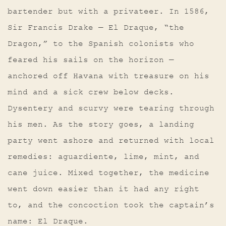
bartender but with a privateer. In 1586,
Sir Francis Drake — El Draque, “the
Dragon,” to the Spanish colonists who
feared his sails on the horizon —
anchored off Havana with treasure on his
mind and a sick crew below decks.
Dysentery and scurvy were tearing through
his men. As the story goes, a landing
party went ashore and returned with local
remedies: aguardiente, lime, mint, and
cane juice. Mixed together, the medicine
went down easier than it had any right
to, and the concoction took the captain’s
name: El Draque.