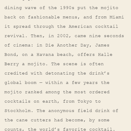
dining wave of the 1990s put the mojito
back on fashionable menus, and from Miami
it spread through the American cocktail
revival. Then, in 2002, came nine seconds
of cinema: in Die Another Day, James
Bond, on a Havana beach, offers Halle
Berry a mojito. The scene is often
credited with detonating the drink’s
global boom — within a few years the
mojito ranked among the most ordered
cocktails on earth, from Tokyo to
Stockholm. The anonymous field drink of
the cane cutters had become, by some
counts, the world’s favorite cocktail.