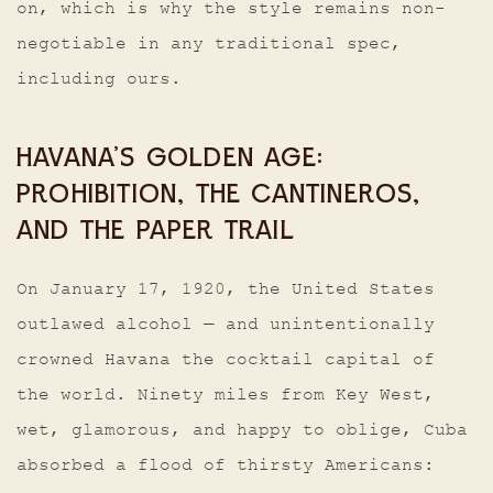
on, which is why the style remains non-
negotiable in any traditional spec,
including ours.
HAVANA’S GOLDEN AGE:
PROHIBITION, THE CANTINEROS,
AND THE PAPER TRAIL
On January 17, 1920, the United States
outlawed alcohol — and unintentionally
crowned Havana the cocktail capital of
the world. Ninety miles from Key West,
wet, glamorous, and happy to oblige, Cuba
absorbed a flood of thirsty Americans: