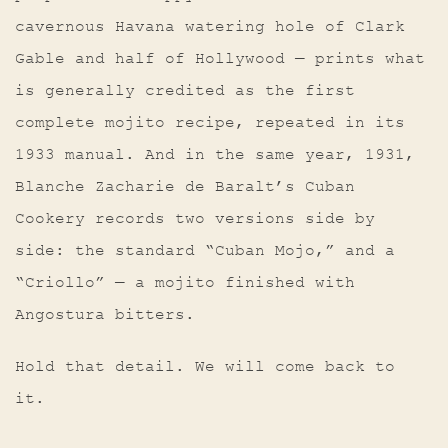
cavernous Havana watering hole of Clark
Gable and half of Hollywood — prints what
is generally credited as the first
complete mojito recipe, repeated in its
1933 manual. And in the same year, 1931,
Blanche Zacharie de Baralt’s Cuban
Cookery records two versions side by
side: the standard “Cuban Mojo,” and a
“Criollo” — a mojito finished with
Angostura bitters.
Hold that detail. We will come back to
it.