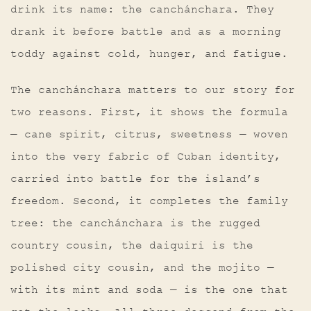
drink its name: the canchánchara. They
drank it before battle and as a morning
toddy against cold, hunger, and fatigue.
The canchánchara matters to our story for
two reasons. First, it shows the formula
— cane spirit, citrus, sweetness — woven
into the very fabric of Cuban identity,
carried into battle for the island’s
freedom. Second, it completes the family
tree: the canchánchara is the rugged
country cousin, the daiquiri is the
polished city cousin, and the mojito —
with its mint and soda — is the one that