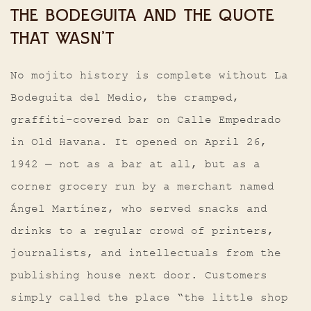
THE BODEGUITA AND THE QUOTE
THAT WASN’T
No mojito history is complete without La
Bodeguita del Medio, the cramped,
graffiti-covered bar on Calle Empedrado
in Old Havana. It opened on April 26,
1942 — not as a bar at all, but as a
corner grocery run by a merchant named
Ángel Martínez, who served snacks and
drinks to a regular crowd of printers,
journalists, and intellectuals from the
publishing house next door. Customers
simply called the place “the little shop