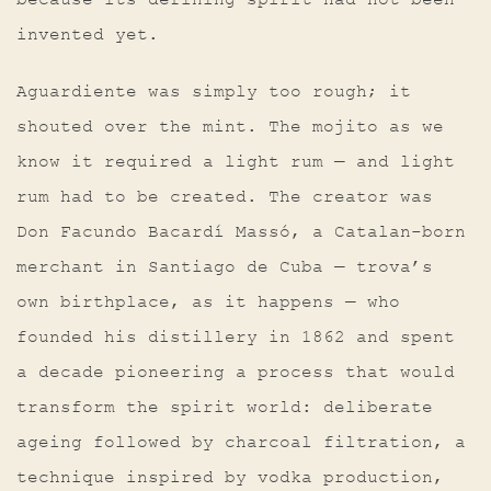
because its defining spirit had not been
invented yet.
Aguardiente was simply too rough; it
shouted over the mint. The mojito as we
know it required a light rum — and light
rum had to be created. The creator was
Don Facundo Bacardí Massó, a Catalan-born
merchant in Santiago de Cuba — trova’s
own birthplace, as it happens — who
founded his distillery in 1862 and spent
a decade pioneering a process that would
transform the spirit world: deliberate
ageing followed by charcoal filtration, a
technique inspired by vodka production,