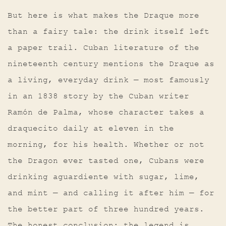
But here is what makes the Draque more
than a fairy tale: the drink itself left
a paper trail. Cuban literature of the
nineteenth century mentions the Draque as
a living, everyday drink — most famously
in an 1838 story by the Cuban writer
Ramón de Palma, whose character takes a
draquecito daily at eleven in the
morning, for his health. Whether or not
the Dragon ever tasted one, Cubans were
drinking aguardiente with sugar, lime,
and mint — and calling it after him — for
the better part of three hundred years.
The honest conclusion: the legend is