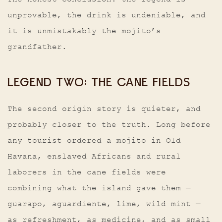
unprovable, the drink is undeniable, and
it is unmistakably the mojito’s
grandfather.
LEGEND TWO: THE CANE FIELDS
The second origin story is quieter, and
probably closer to the truth. Long before
any tourist ordered a mojito in Old
Havana, enslaved Africans and rural
laborers in the cane fields were
combining what the island gave them —
guarapo, aguardiente, lime, wild mint —
as refreshment, as medicine, and as small