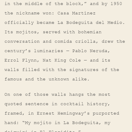
in the middle of the block,” and by 1950
the nickname won: Casa Martínez
officially became La Bodeguita del Medio.
Its mojitos, served with bohemian
conversation and comida criolla, drew the
century’s luminaries — Pablo Neruda,
Errol Flynn, Nat King Cole — and its
walls filled with the signatures of the
famous and the unknown alike.
On one of those walls hangs the most
quoted sentence in cocktail history,
framed, in Ernest Hemingway’s purported
hand: “My mojito in La Bodeguita, my