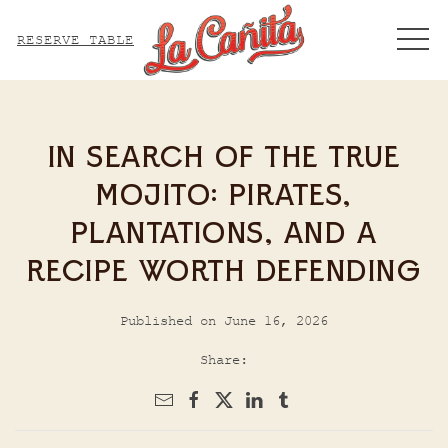
ME
RESERVE TABLE
IN SEARCH OF THE TRUE
MOJITO: PIRATES,
PLANTATIONS, AND A
RECIPE WORTH DEFENDING
Published on June 16, 2026
Share: