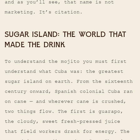
and as you’ll see, that name is not
marketing. It’s citation.
SUGAR ISLAND: THE WORLD THAT
MADE THE DRINK
To understand the mojito you must first
understand what Cuba was: the greatest
sugar island on earth. From the sixteenth
century onward, Spanish colonial Cuba ran
on cane — and wherever cane is crushed,
two things flow. The first is guarapo,
the cloudy, sweet fresh-pressed juice
that field workers drank for energy. The