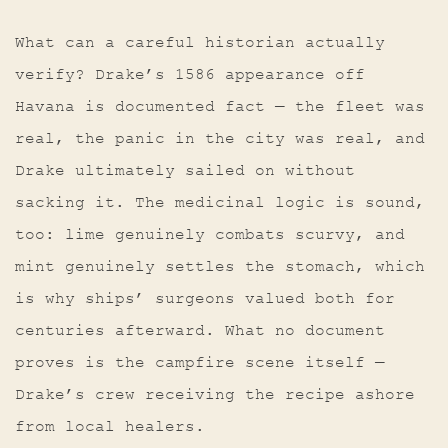
What can a careful historian actually
verify? Drake’s 1586 appearance off
Havana is documented fact — the fleet was
real, the panic in the city was real, and
Drake ultimately sailed on without
sacking it. The medicinal logic is sound,
too: lime genuinely combats scurvy, and
mint genuinely settles the stomach, which
is why ships’ surgeons valued both for
centuries afterward. What no document
proves is the campfire scene itself —
Drake’s crew receiving the recipe ashore
from local healers.