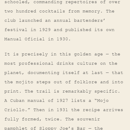
schooled, commanding repertoires of over
two hundred cocktails from memory. The
club launched an annual bartenders’
festival in 1929 and published its own
Manual Oficial in 1930.
It is precisely in this golden age — the
most professional drinks culture on the
planet, documenting itself at last — that
the mojito steps out of folklore and into
print. The trail is remarkably specific.
A Cuban manual of 1927 lists a “Mojo
Criollo.” Then in 1931 the recipe arrives
fully formed, twice. The souvenir
pamphlet of Sloppy Joe’s Bar — the