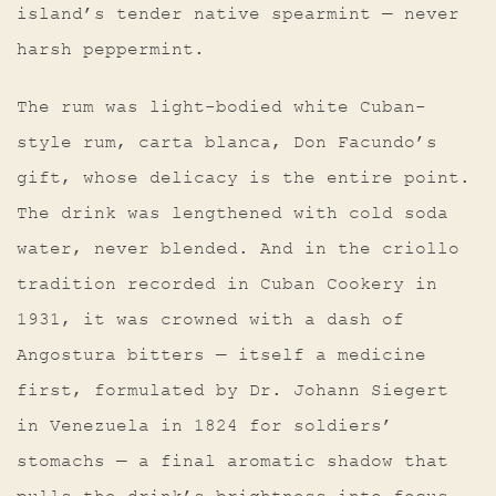
island’s tender native spearmint — never
harsh peppermint.
The rum was light-bodied white Cuban-
style rum, carta blanca, Don Facundo’s
gift, whose delicacy is the entire point.
The drink was lengthened with cold soda
water, never blended. And in the criollo
tradition recorded in Cuban Cookery in
1931, it was crowned with a dash of
Angostura bitters — itself a medicine
first, formulated by Dr. Johann Siegert
in Venezuela in 1824 for soldiers’
stomachs — a final aromatic shadow that