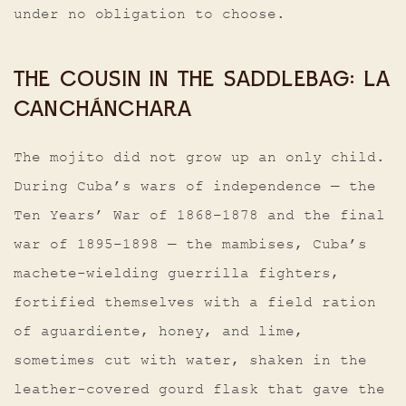
under no obligation to choose.
THE COUSIN IN THE SADDLEBAG: LA
CANCHÁNCHARA
The mojito did not grow up an only child.
During Cuba’s wars of independence — the
Ten Years’ War of 1868–1878 and the final
war of 1895–1898 — the mambises, Cuba’s
machete-wielding guerrilla fighters,
fortified themselves with a field ration
of aguardiente, honey, and lime,
sometimes cut with water, shaken in the
leather-covered gourd flask that gave the