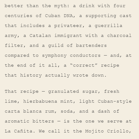
better than the myth: a drink with four
centuries of Cuban DNA, a supporting cast
that includes a privateer, a guerrilla
army, a Catalan immigrant with a charcoal
filter, and a guild of bartenders
compared to symphony conductors — and, at
the end of it all, a “correct” recipe
that history actually wrote down.
That recipe — granulated sugar, fresh
lime, hierbabuena mint, light Cuban-style
carta blanca rum, soda, and a dash of
aromatic bitters — is the one we serve at
La Cañita. We call it the Mojito Criollo,