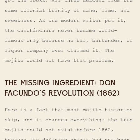
got the looks. All three descend from the
same colonial trinity of cane, lime, and
sweetness. As one modern writer put it,
the canchánchara never became world-
famous only because no bar, bartender, or
liquor company ever claimed it. The
mojito would not have that problem.
THE MISSING INGREDIENT: DON
FACUNDO’S REVOLUTION (1862)
Here is a fact that most mojito histories
skip, and it changes everything: the true
mojito could not exist before 1862,