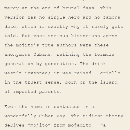
mercy at the end of brutal days. This
version has no single hero and no famous
date, which is exactly why it rarely gets
told. But most serious historians agree
the mojito’s true authors were these
anonymous Cubans, refining the formula
generation by generation. The drink
wasn’t invented; it was raised — criollo
in the truest sense, born on the island
of imported parents.
Even the name is contested in a
wonderfully Cuban way. The tidiest theory
derives “mojito” from mojadito — “a