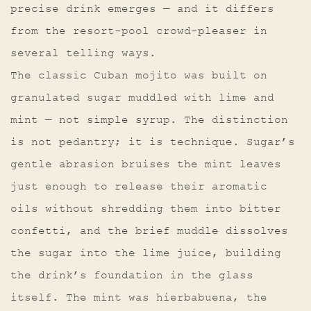
precise drink emerges — and it differs
from the resort-pool crowd-pleaser in
several telling ways.
The classic Cuban mojito was built on
granulated sugar muddled with lime and
mint — not simple syrup. The distinction
is not pedantry; it is technique. Sugar’s
gentle abrasion bruises the mint leaves
just enough to release their aromatic
oils without shredding them into bitter
confetti, and the brief muddle dissolves
the sugar into the lime juice, building
the drink’s foundation in the glass
itself. The mint was hierbabuena, the