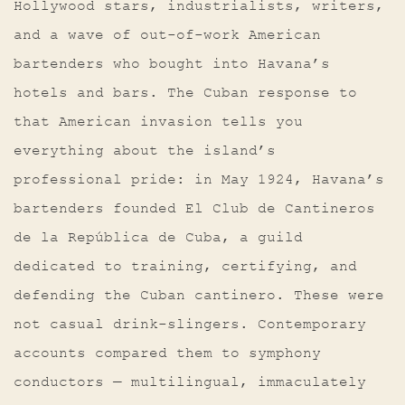
Hollywood stars, industrialists, writers,
and a wave of out-of-work American
bartenders who bought into Havana’s
hotels and bars. The Cuban response to
that American invasion tells you
everything about the island’s
professional pride: in May 1924, Havana’s
bartenders founded El Club de Cantineros
de la República de Cuba, a guild
dedicated to training, certifying, and
defending the Cuban cantinero. These were
not casual drink-slingers. Contemporary
accounts compared them to symphony
conductors — multilingual, immaculately