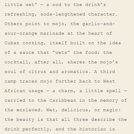
little wet” — a nod to the drink’s
refreshing, soda-lengthened character.
Others point to mojo, the garlic-and-
sour-orange marinade at the heart of
Cuban cooking, itself built on the idea
of a sauce that “wets” the food; the
cocktail, after all, shares the mojo’s
soul of citrus and aromatics. A third
camp traces mojo further back to West
African usage — a charm, a little spell —
carried to the Caribbean in the memory of
the enslaved. Wet, delicious, or magic:
the beauty is that all three describe the
drink perfectly, and the historian is