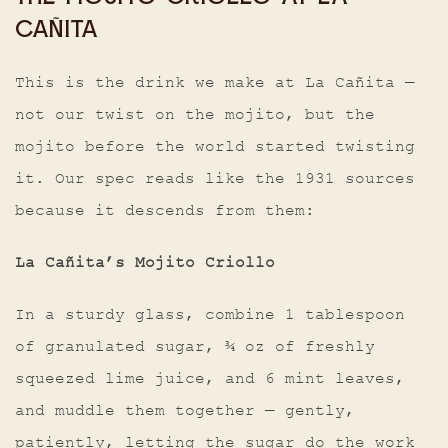
CAÑITA
This is the drink we make at La Cañita —
not our twist on the mojito, but the
mojito before the world started twisting
it. Our spec reads like the 1931 sources
because it descends from them:
La Cañita’s Mojito Criollo
In a sturdy glass, combine 1 tablespoon
of granulated sugar, ¾ oz of freshly
squeezed lime juice, and 6 mint leaves,
and muddle them together — gently,
patiently, letting the sugar do the work