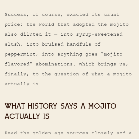
Success, of course, exacted its usual
price: the world that adopted the mojito
also diluted it — into syrup-sweetened
slush, into bruised handfuls of
peppermint, into anything-goes “mojito
flavored” abominations. Which brings us,
finally, to the question of what a mojito
actually is.
WHAT HISTORY SAYS A MOJITO
ACTUALLY IS
Read the golden-age sources closely and a