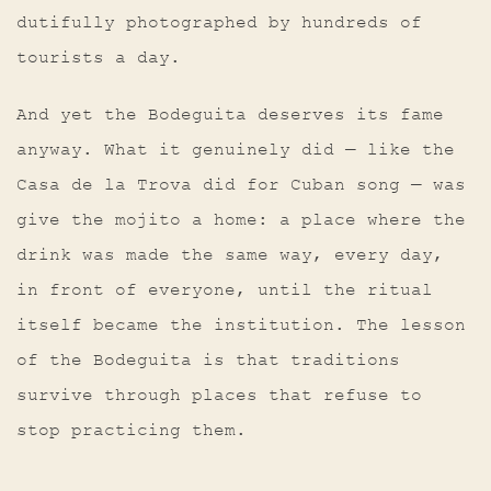
dutifully photographed by hundreds of
tourists a day.
And yet the Bodeguita deserves its fame
anyway. What it genuinely did — like the
Casa de la Trova did for Cuban song — was
give the mojito a home: a place where the
drink was made the same way, every day,
in front of everyone, until the ritual
itself became the institution. The lesson
of the Bodeguita is that traditions
survive through places that refuse to
stop practicing them.