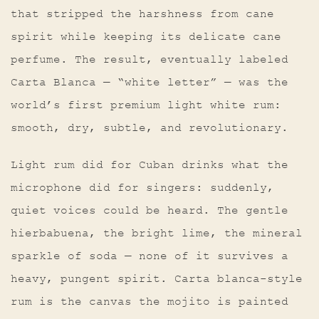
that stripped the harshness from cane
spirit while keeping its delicate cane
perfume. The result, eventually labeled
Carta Blanca — “white letter” — was the
world’s first premium light white rum:
smooth, dry, subtle, and revolutionary.
Light rum did for Cuban drinks what the
microphone did for singers: suddenly,
quiet voices could be heard. The gentle
hierbabuena, the bright lime, the mineral
sparkle of soda — none of it survives a
heavy, pungent spirit. Carta blanca-style
rum is the canvas the mojito is painted