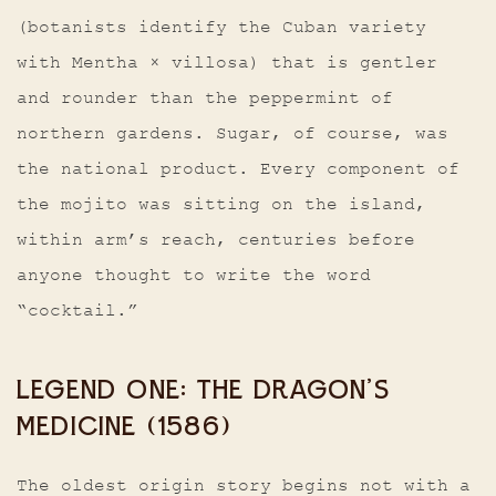
(botanists identify the Cuban variety
with Mentha × villosa) that is gentler
and rounder than the peppermint of
northern gardens. Sugar, of course, was
the national product. Every component of
the mojito was sitting on the island,
within arm’s reach, centuries before
anyone thought to write the word
“cocktail.”
LEGEND ONE: THE DRAGON’S
MEDICINE (1586)
The oldest origin story begins not with a